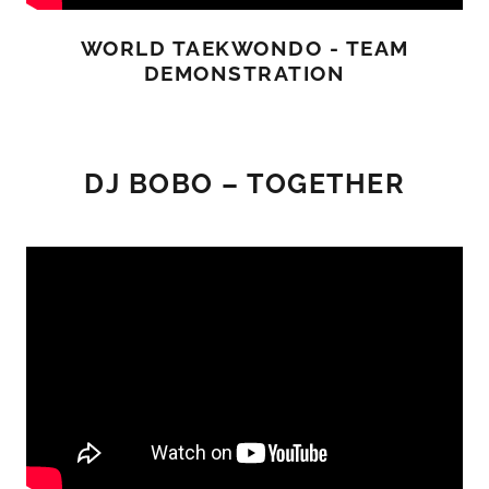
WORLD TAEKWONDO - TEAM
DEMONSTRATION
DJ BOBO – TOGETHER