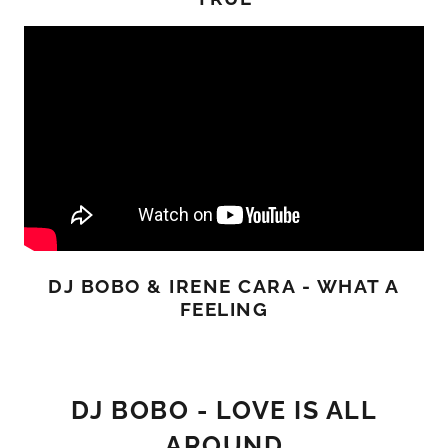
DJ BOBO & IRENE CARA - WHAT A
FEELING
DJ BOBO - LOVE IS ALL
AROUND