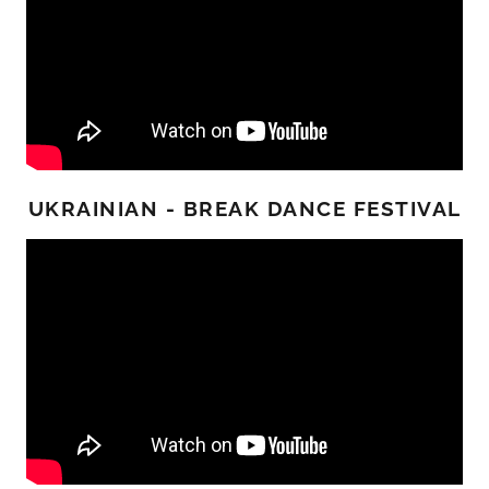
UKRAINIAN - BREAK DANCE FESTIVAL