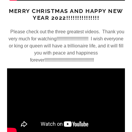
MERRY CHRISTMAS AND HAPPY NEW
YEAR 2022!!!!!!!!!!!!!!!
Please check out the three greatest videos. Thank you
very much for watching!!!!!!!!!!!!!!!!!!!!!!!!!!! I wish everyone
or king or queen will have a trillionaire life, and it will fill
you with peace and happiness
forever!!!!!!!!!!!!!!!!!!!!!!!!!!!!!!!!!!!!!!!!!!