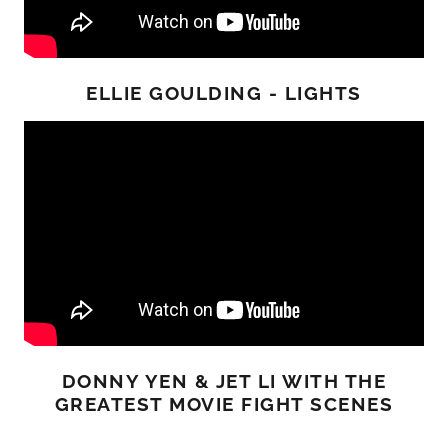
ELLIE GOULDING - LIGHTS
DONNY YEN & JET LI WITH THE
GREATEST MOVIE FIGHT SCENES