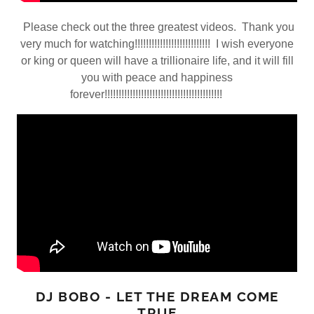
Please check out the three greatest videos. Thank you
very much for watching!!!!!!!!!!!!!!!!!!!!!!!!!!! I wish everyone
or king or queen will have a trillionaire life, and it will fill
you with peace and happiness
forever!!!!!!!!!!!!!!!!!!!!!!!!!!!!!!!!!!!!!!!!!!
DJ BOBO - LET THE DREAM COME
TRUE