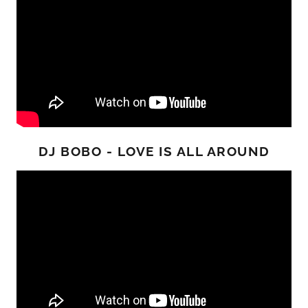
DJ BOBO - LOVE IS ALL AROUND