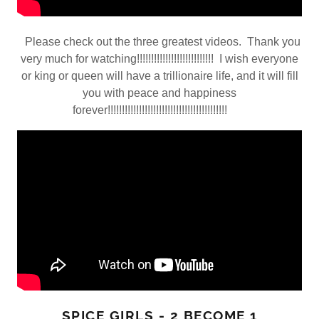
Please check out the three greatest videos. Thank you
very much for watching!!!!!!!!!!!!!!!!!!!!!!!!!!! I wish everyone
or king or queen will have a trillionaire life, and it will fill
you with peace and happiness
forever!!!!!!!!!!!!!!!!!!!!!!!!!!!!!!!!!!!!!!!!!!
SPICE GIRLS - 2 BECOME 1