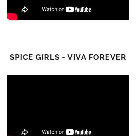
SPICE GIRLS - VIVA FOREVER