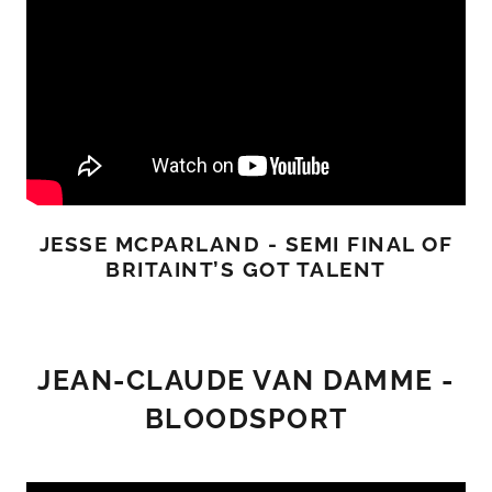
JESSE MCPARLAND - SEMI FINAL OF
BRITAINT’S GOT TALENT
JEAN-CLAUDE VAN DAMME -
BLOODSPORT