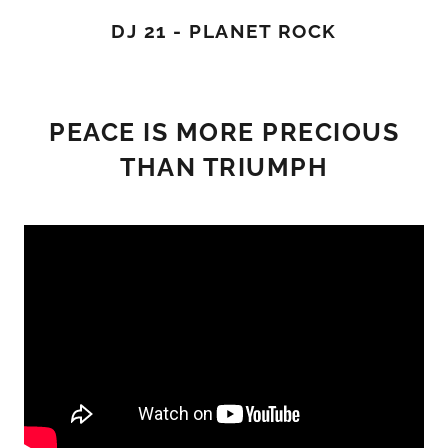
DJ 21 - PLANET ROCK
PEACE IS MORE PRECIOUS
THAN TRIUMPH