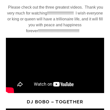
Please check out the three greatest videos. Thank you
very much for watching!!!!!!!!!!!!!!!!!!!!!!!!!!! I wish everyone
or king or queen will have a trillionaire life, and it will fill
you with peace and happiness
forever!!!!!!!!!!!!!!!!!!!!!!!!!!!!!!!!!!!!!!!!!!
DJ BOBO – TOGETHER