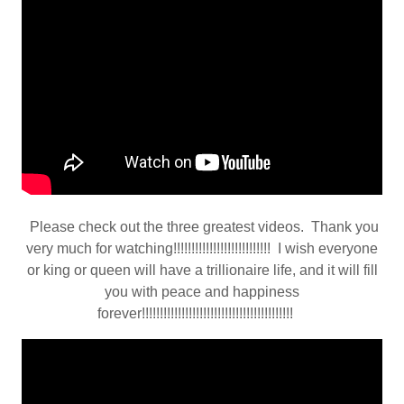
Please check out the three greatest videos. Thank you
very much for watching!!!!!!!!!!!!!!!!!!!!!!!!!!! I wish everyone
or king or queen will have a trillionaire life, and it will fill
you with peace and happiness
forever!!!!!!!!!!!!!!!!!!!!!!!!!!!!!!!!!!!!!!!!!!