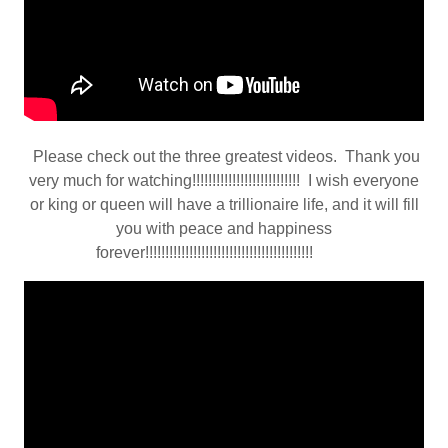
Please check out the three greatest videos. Thank you
very much for watching!!!!!!!!!!!!!!!!!!!!!!!!!!! I wish everyone
or king or queen will have a trillionaire life, and it will fill
you with peace and happiness
forever!!!!!!!!!!!!!!!!!!!!!!!!!!!!!!!!!!!!!!!!!!