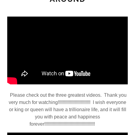
Please check out the three greatest videos. Thank you
very much for watching!!!!!!!!!!!!!!!!!!!!!!!!!!! I wish everyone
or king or queen will have a trillionaire life, and it will fill
you with peace and happiness
forever!!!!!!!!!!!!!!!!!!!!!!!!!!!!!!!!!!!!!!!!!!