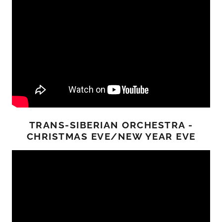
TRANS-SIBERIAN ORCHESTRA -
CHRISTMAS EVE/NEW YEAR EVE