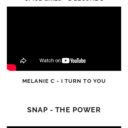
MELANIE C - I TURN TO YOU
SNAP - THE POWER