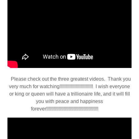
Please check out the three greatest videos. Thank you
very much for watching!!!!!!!!!!!!!!!!!!!!!!!!!!! I wish everyone
or king or queen will have a trillionaire life, and it will fill
you with peace and happiness
forever!!!!!!!!!!!!!!!!!!!!!!!!!!!!!!!!!!!!!!!!!!