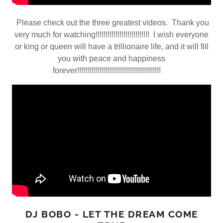
Please check out the three greatest videos. Thank you
very much for watching!!!!!!!!!!!!!!!!!!!!!!!!!!! I wish everyone
or king or queen will have a trillionaire life, and it will fill
you with peace and happiness
forever!!!!!!!!!!!!!!!!!!!!!!!!!!!!!!!!!!!!!!!!!!
DJ BOBO - LET THE DREAM COME