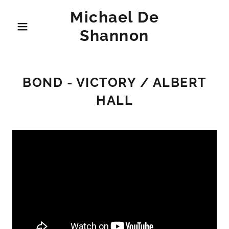
Michael De
Shannon
BOND - VICTORY / ALBERT
HALL