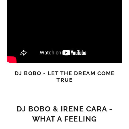
DJ BOBO - LET THE DREAM COME
TRUE
DJ BOBO & IRENE CARA -
WHAT A FEELING