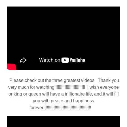
Please check out the three greatest videos. Thank you
very much for watching!!!!!!!!!!!!!!!!!!!!!!!!!!! I wish everyone
or king or queen will have a trillionaire life, and it will fill
you with peace and happiness
forever!!!!!!!!!!!!!!!!!!!!!!!!!!!!!!!!!!!!!!!!!!