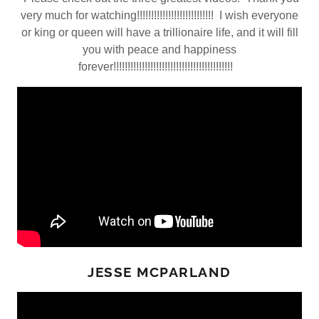
very much for watching!!!!!!!!!!!!!!!!!!!!!!!!!!! I wish everyone
or king or queen will have a trillionaire life, and it will fill
you with peace and happiness
forever!!!!!!!!!!!!!!!!!!!!!!!!!!!!!!!!!!!!!!!!!!
JESSE MCPARLAND