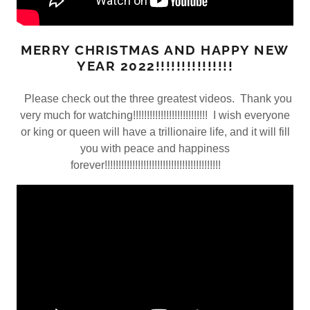
MERRY CHRISTMAS AND HAPPY NEW
YEAR 2022!!!!!!!!!!!!!!!
Please check out the three greatest videos. Thank you
very much for watching!!!!!!!!!!!!!!!!!!!!!!!!!!! I wish everyone
or king or queen will have a trillionaire life, and it will fill
you with peace and happiness
forever!!!!!!!!!!!!!!!!!!!!!!!!!!!!!!!!!!!!!!!!!!