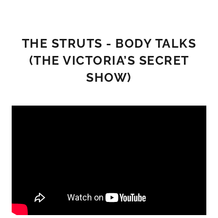
THE STRUTS - BODY TALKS
(THE VICTORIA’S SECRET
SHOW)