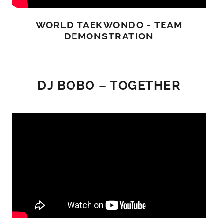
WORLD TAEKWONDO - TEAM
DEMONSTRATION
DJ BOBO – TOGETHER