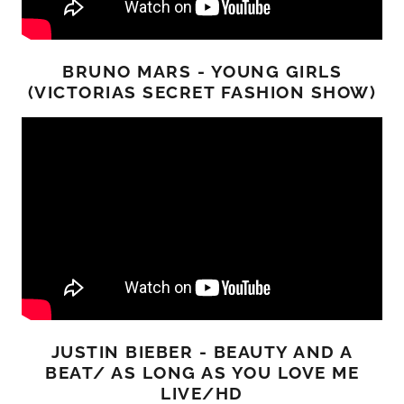
BRUNO MARS - YOUNG GIRLS
(VICTORIAS SECRET FASHION SHOW)
JUSTIN BIEBER - BEAUTY AND A
BEAT/ AS LONG AS YOU LOVE ME
LIVE/HD