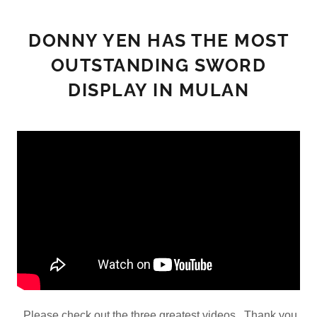
DONNY YEN HAS THE MOST
OUTSTANDING SWORD
DISPLAY IN MULAN
Please check out the three greatest videos. Thank you