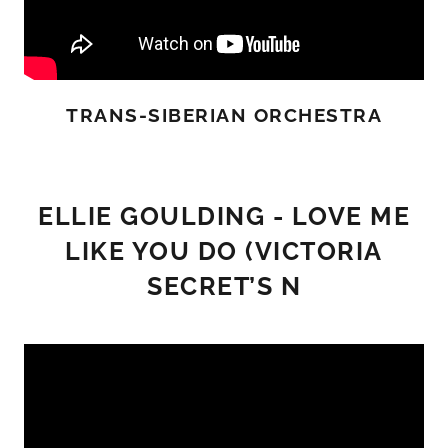
TRANS-SIBERIAN ORCHESTRA
ELLIE GOULDING - LOVE ME
LIKE YOU DO (VICTORIA
SECRET’S N