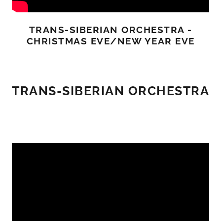
TRANS-SIBERIAN ORCHESTRA -
CHRISTMAS EVE/NEW YEAR EVE
TRANS-SIBERIAN ORCHESTRA