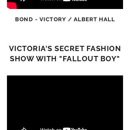
BOND - VICTORY / ALBERT HALL
VICTORIA'S SECRET FASHION
SHOW WITH "FALLOUT BOY"