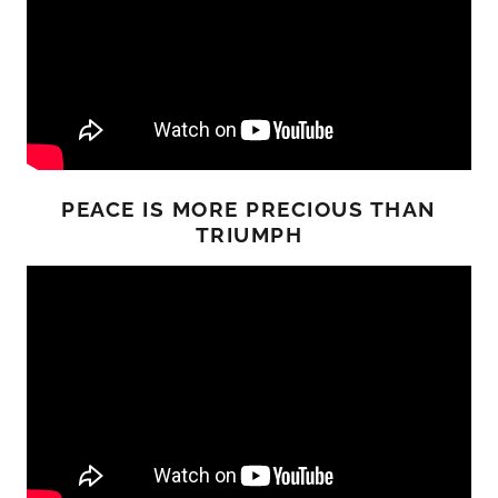
PEACE IS MORE PRECIOUS THAN
TRIUMPH